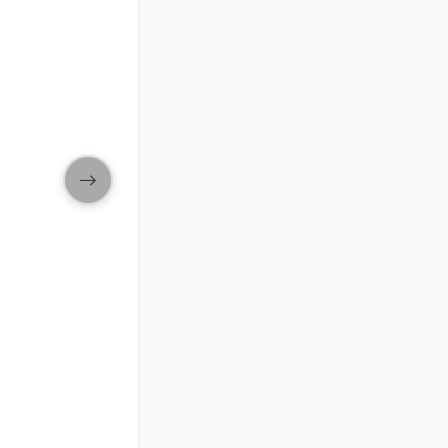
ip in new window