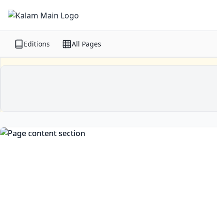
Editions
All Pages