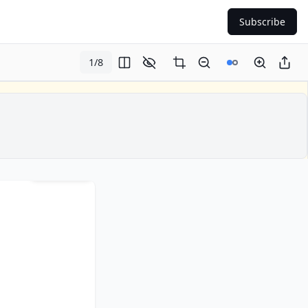
Subscribe
1
/
8
Page
1
of
8
lip in new window