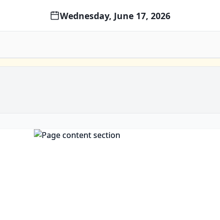
Wednesday, June 17, 2026
Open c
Open clip in new window
Open clip in new window