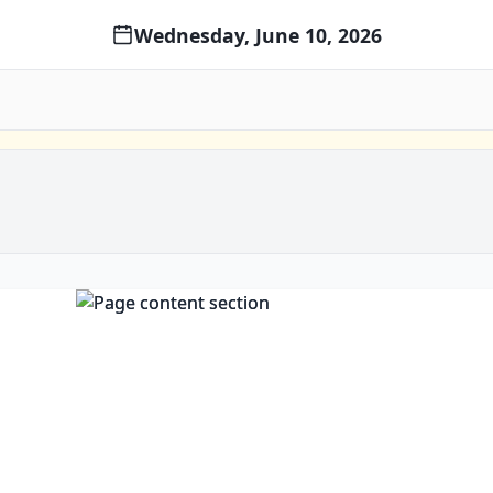
Wednesday, June 10, 2026