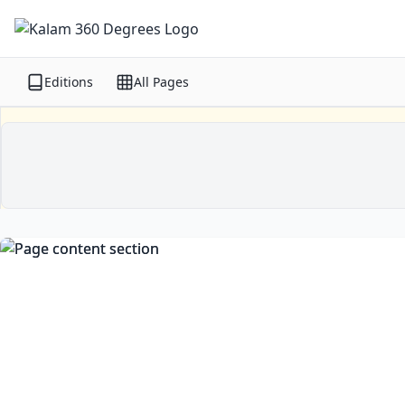
Editions
All Pages