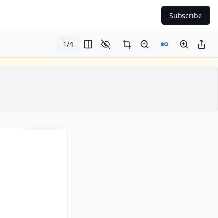
Subscribe
1
/
4
Page
1
of
4